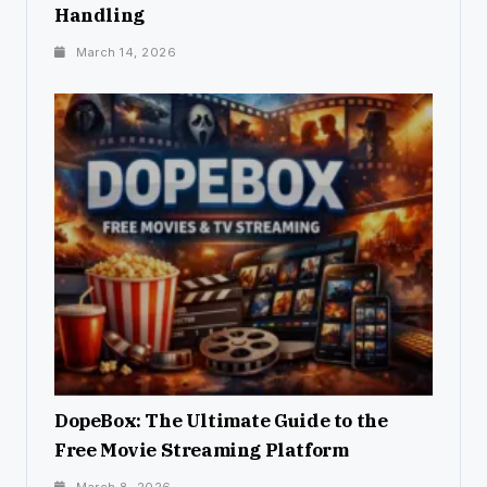
Handling
March 14, 2026
DopeBox: The Ultimate Guide to the
Free Movie Streaming Platform