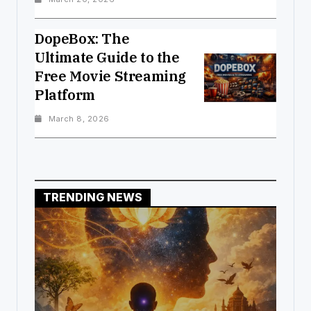
DopeBox: The
Ultimate Guide to the
Free Movie Streaming
Platform
March 8, 2026
TRENDING NEWS