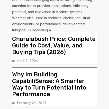
attention for its practical applications, efficiency
potential, and relevance in modern systems.
Whether discussed in technical circles, industrial
environments, or performance-driven sectors,
tribupneu is becoming a...
Charalabush Price: Complete
Guide to Cost, Value, and
Buying Tips (2026)
April 1, 2026
Why Im Building
CapabiliSense: A Smarter
Way to Turn Potential Into
Performance
February 24, 2026