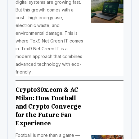
digital systems are growing fast.
But this growth comes with a
cost—high energy use,
electronic waste, and
environmental damage. This is
where Tex9 Net Green IT comes
in. Tex9 Net Green IT is a
modern approach that combines
advanced technology with eco-
friendly...
Crypto30x.com & AC
Milan: How Football
and Crypto Converge
for the Future Fan
Experience
Football is more than a game —