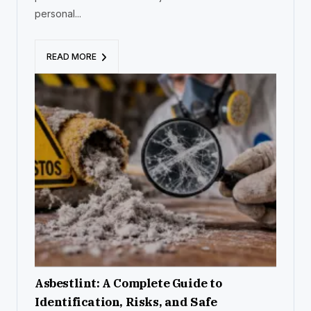
personal...
READ MORE
Asbestlint: A Complete Guide to
Identification, Risks, and Safe