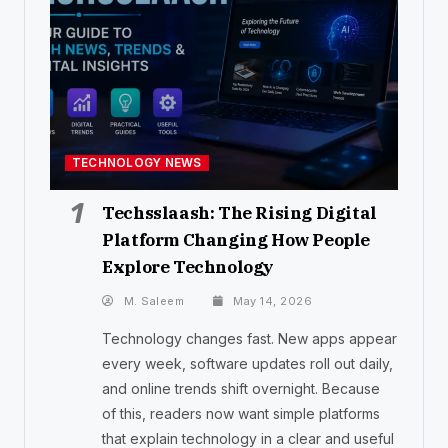
TECHNOLOGY NEWS
1
Techsslaash: The Rising Digital
Platform Changing How People
Explore Technology
M. Saleem
May 14, 2026
Technology changes fast. New apps appear
every week, software updates roll out daily,
and online trends shift overnight. Because
of this, readers now want simple platforms
that explain technology in a clear and useful