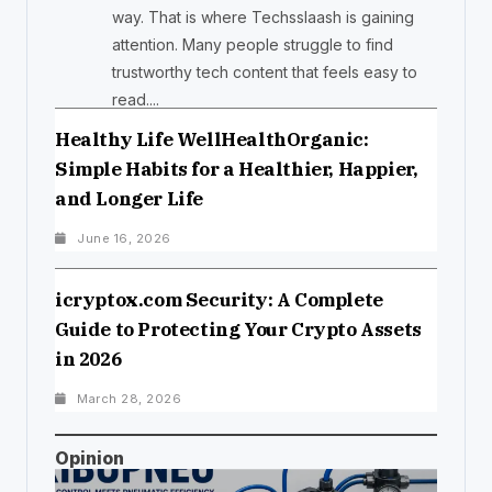
way. That is where Techsslaash is gaining
attention. Many people struggle to find
trustworthy tech content that feels easy to
read....
Healthy Life WellHealthOrganic:
Simple Habits for a Healthier, Happier,
and Longer Life
June 16, 2026
icryptox.com Security: A Complete
Guide to Protecting Your Crypto Assets
in 2026
March 28, 2026
Opinion