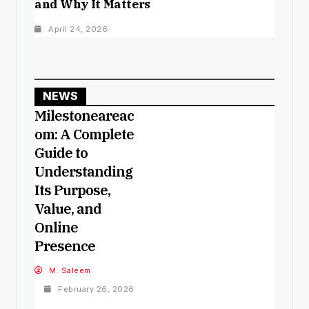
and Why It Matters
April 24, 2026
NEWS
Milestoneareac
om: A Complete
Guide to
Understanding
Its Purpose,
Value, and
Online
Presence
M. Saleem
February 26, 2026