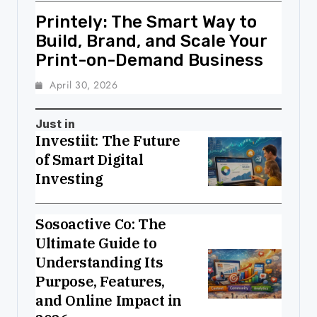
Printely: The Smart Way to
Build, Brand, and Scale Your
Print-on-Demand Business
April 30, 2026
Just in
Investiit: The Future
of Smart Digital
Investing
Sosoactive Co: The
Ultimate Guide to
Understanding Its
Purpose, Features,
and Online Impact in