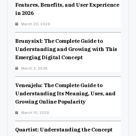
Features, Benefits, and User Experience
in 2026
March 20, 2026
Brunysixl: The Complete Guide to
Understanding and Growing with This
Emerging Digital Concept
March 3, 2026
Veneajelu: The Complete Guide to
Understanding Its Meaning, Uses, and
Growing Online Popularity
March 10, 2026
Quartist: Understanding the Concept