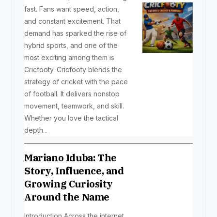
fast. Fans want speed, action,
and constant excitement. That
demand has sparked the rise of
hybrid sports, and one of the
most exciting among them is
Cricfooty. Cricfooty blends the
strategy of cricket with the pace
of football. It delivers nonstop
movement, teamwork, and skill.
Whether you love the tactical
depth...
Mariano Iduba: The
Story, Influence, and
Growing Curiosity
Around the Name
Introduction Across the internet,