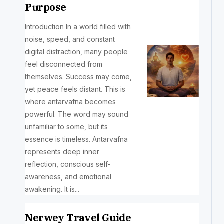
Purpose
Introduction In a world filled with
noise, speed, and constant
digital distraction, many people
feel disconnected from
themselves. Success may come,
yet peace feels distant. This is
where antarvafna becomes
powerful. The word may sound
unfamiliar to some, but its
essence is timeless. Antarvafna
represents deep inner
reflection, conscious self-
awareness, and emotional
awakening. It is...
Nerwey Travel Guide