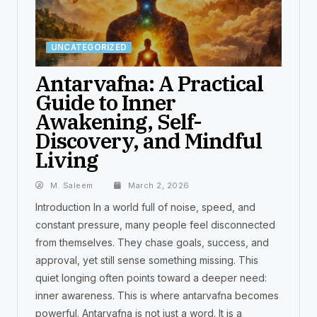
UNCATEGORIZED
Antarvafna: A Practical
Guide to Inner
Awakening, Self-
Discovery, and Mindful
Living
M. Saleem
March 2, 2026
Introduction In a world full of noise, speed, and
constant pressure, many people feel disconnected
from themselves. They chase goals, success, and
approval, yet still sense something missing. This
quiet longing often points toward a deeper need:
inner awareness. This is where antarvafna becomes
powerful. Antarvafna is not just a word. It is a