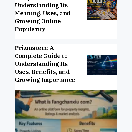
Understanding Its
Meaning, Uses, and
Growing Online
Popularity
Prizmatem: A
Complete Guide to
Understanding Its
Uses, Benefits, and
Growing Importance