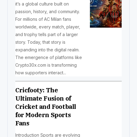
it’s a global culture built on
passion, history, and community.
For millions of AC Milan fans
worldwide, every match, player,
and trophy tells part of a larger
story. Today, that story is
expanding into the digital realm.
The emergence of platforms like
Crypto30x.com is transforming
how supporters interact...
Cricfooty: The
Ultimate Fusion of
Cricket and Football
for Modern Sports
Fans
Introduction Sports are evolving