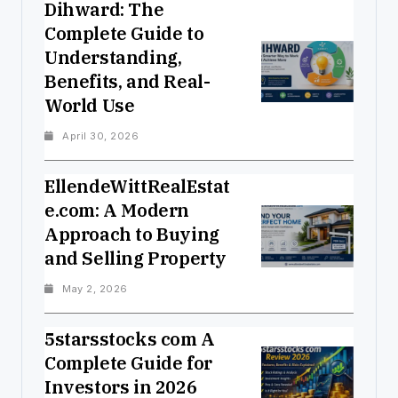
Dihward: The
Complete Guide to
Understanding,
Benefits, and Real-
World Use
April 30, 2026
EllendeWittRealEstat
e.com: A Modern
Approach to Buying
and Selling Property
May 2, 2026
5starsstocks com A
Complete Guide for
Investors in 2026