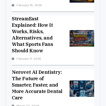
February 19, 2026
StreamEast
Explained: How It
Works, Risks,
Alternatives, and
What Sports Fans
Should Know
February 11, 2026
Nerovet AI Dentistry:
The Future of
Smarter, Faster, and
More Accurate Dental
Care
March 20, 2026