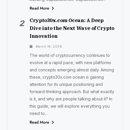
Read More
Crypto30x.com Ocean: A Deep
2
Dive into the Next Wave of Crypto
Innovation
March 18, 2026
The world of cryptocurrency continues to
evolve at a rapid pace, with new platforms
and concepts emerging almost daily. Among
these, crypto30x.com ocean is gaining
attention for its unique positioning and
forward-thinking approach. But what exactly
is it, and why are people talking about it? In
this guide, we will explore everything you
need to...
Read More