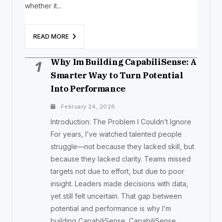
whether it...
READ MORE
Why Im Building CapabiliSense: A
1
Smarter Way to Turn Potential
Into Performance
February 24, 2026
Introduction: The Problem I Couldn’t Ignore
For years, I’ve watched talented people
struggle—not because they lacked skill, but
because they lacked clarity. Teams missed
targets not due to effort, but due to poor
insight. Leaders made decisions with data,
yet still felt uncertain. That gap between
potential and performance is why I’m
building CapabiliSense. CapabiliSense...