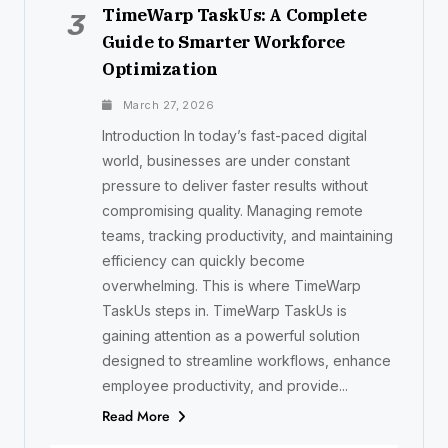
TimeWarp TaskUs: A Complete
3
Guide to Smarter Workforce
Optimization
March 27, 2026
Introduction In today’s fast-paced digital
world, businesses are under constant
pressure to deliver faster results without
compromising quality. Managing remote
teams, tracking productivity, and maintaining
efficiency can quickly become
overwhelming. This is where TimeWarp
TaskUs steps in. TimeWarp TaskUs is
gaining attention as a powerful solution
designed to streamline workflows, enhance
employee productivity, and provide...
Read More