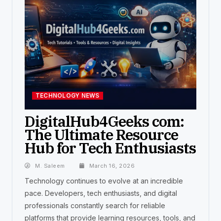
TECHNOLOGY NEWS
DigitalHub4Geeks com:
The Ultimate Resource
Hub for Tech Enthusiasts
M. Saleem
March 16, 2026
Technology continues to evolve at an incredible
pace. Developers, tech enthusiasts, and digital
professionals constantly search for reliable
platforms that provide learning resources, tools, and