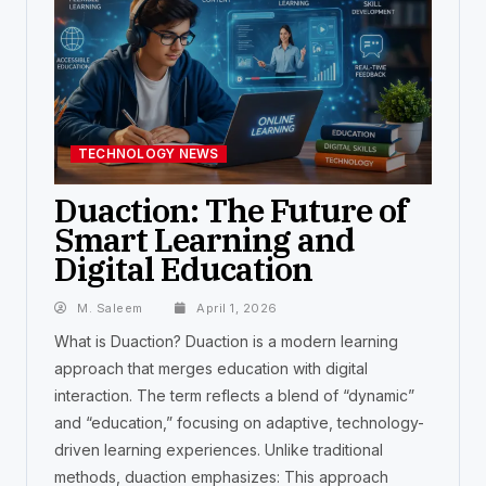
TECHNOLOGY NEWS
Duaction: The Future of
Smart Learning and
Digital Education
M. Saleem
April 1, 2026
What is Duaction? Duaction is a modern learning
approach that merges education with digital
interaction. The term reflects a blend of “dynamic”
and “education,” focusing on adaptive, technology-
driven learning experiences. Unlike traditional
methods, duaction emphasizes: This approach