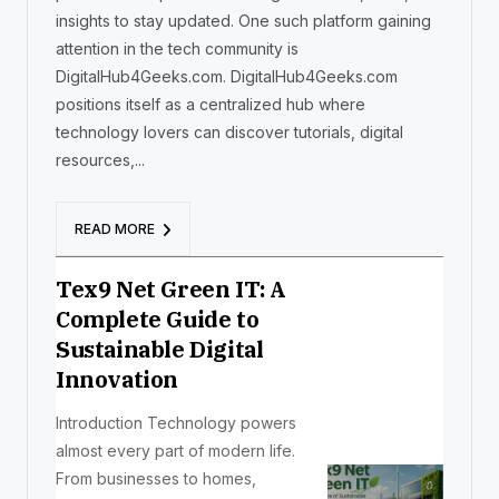
insights to stay updated. One such platform gaining
attention in the tech community is
DigitalHub4Geeks.com. DigitalHub4Geeks.com
positions itself as a centralized hub where
technology lovers can discover tutorials, digital
resources,...
READ MORE
Tex9 Net Green IT: A
Complete Guide to
Sustainable Digital
Innovation
Introduction Technology powers
almost every part of modern life.
From businesses to homes,