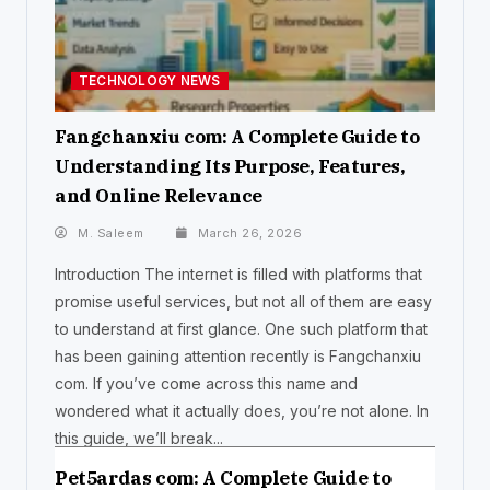
TECHNOLOGY NEWS
Fangchanxiu com: A Complete Guide to
Understanding Its Purpose, Features,
and Online Relevance
M. Saleem
March 26, 2026
Introduction The internet is filled with platforms that
promise useful services, but not all of them are easy
to understand at first glance. One such platform that
has been gaining attention recently is Fangchanxiu
com. If you’ve come across this name and
wondered what it actually does, you’re not alone. In
this guide, we’ll break...
Pet5ardas com: A Complete Guide to