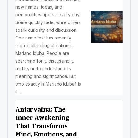
new names, ideas, and
personalities appear every day.
Some quickly fade, while others
spark curiosity and discussion.
One name that has recently
started attracting attention is
Mariano Iduba. People are
searching for it, discussing it,
and trying to understand its
meaning and significance. But
who exactly is Mariano Iduba? Is
it...
Antarvafna: The
Inner Awakening
That Transforms
Mind, Emotions, and