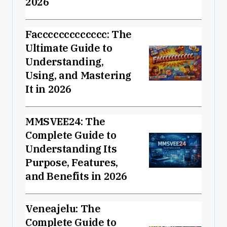
2026
Faccccccccccccc: The
Ultimate Guide to
Understanding,
Using, and Mastering
It in 2026
MMSVEE24: The
Complete Guide to
Understanding Its
Purpose, Features,
and Benefits in 2026
Veneajelu: The
Complete Guide to