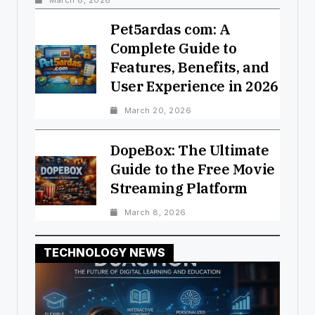
March 8, 2026
Pet5ardas com: A
Complete Guide to
Features, Benefits, and
User Experience in 2026
March 20, 2026
DopeBox: The Ultimate
Guide to the Free Movie
Streaming Platform
March 8, 2026
TECHNOLOGY NEWS