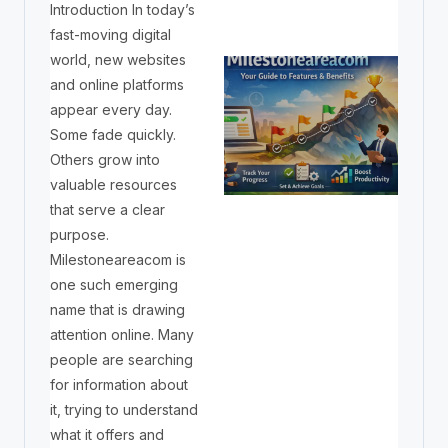
Introduction In today’s
fast-moving digital
world, new websites
and online platforms
appear every day.
Some fade quickly.
Others grow into
valuable resources
that serve a clear
purpose.
Milestoneareacom is
one such emerging
name that is drawing
attention online. Many
people are searching
for information about
it, trying to understand
what it offers and