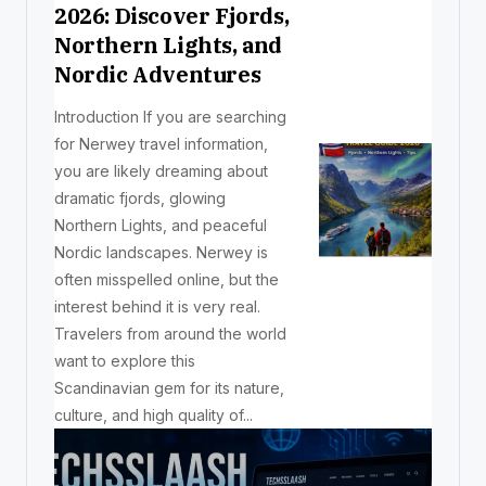
2026: Discover Fjords,
Northern Lights, and
Nordic Adventures
Introduction If you are searching
for Nerwey travel information,
you are likely dreaming about
dramatic fjords, glowing
Northern Lights, and peaceful
Nordic landscapes. Nerwey is
often misspelled online, but the
interest behind it is very real.
Travelers from around the world
want to explore this
Scandinavian gem for its nature,
culture, and high quality of...