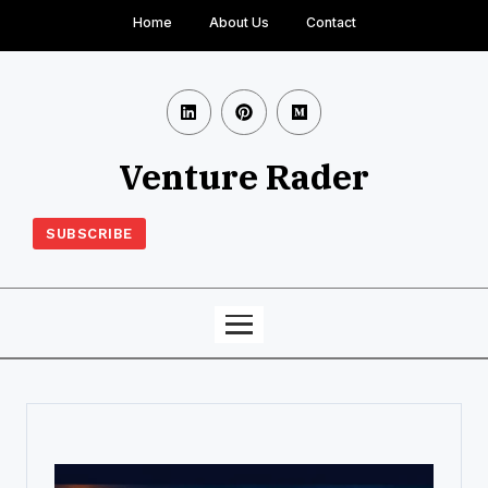
Home
About Us
Contact
Venture Rader
SUBSCRIBE