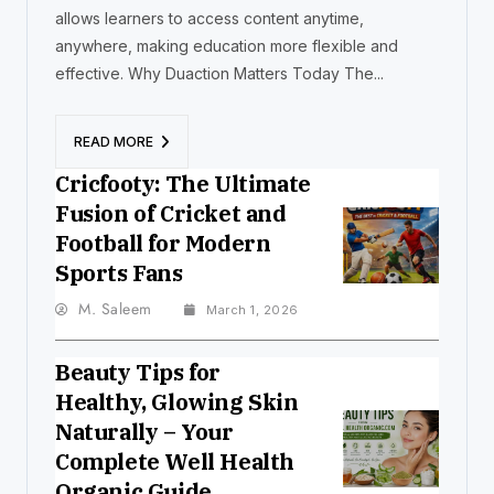
allows learners to access content anytime,
anywhere, making education more flexible and
effective. Why Duaction Matters Today The...
READ MORE
Cricfooty: The Ultimate
Fusion of Cricket and
Football for Modern
Sports Fans
M. Saleem
March 1, 2026
Beauty Tips for
Healthy, Glowing Skin
Naturally – Your
Complete Well Health
Organic Guide