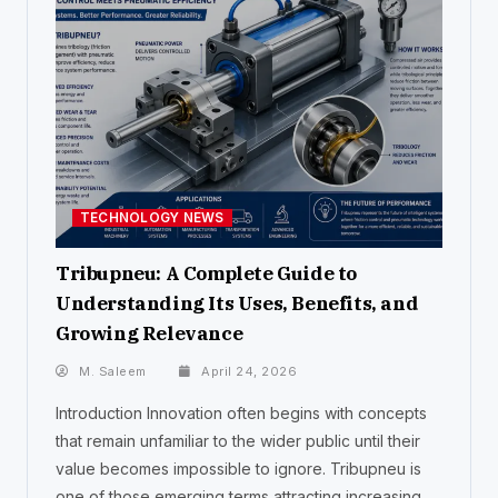
TECHNOLOGY NEWS
Tribupneu: A Complete Guide to
Understanding Its Uses, Benefits, and
Growing Relevance
M. Saleem
April 24, 2026
Introduction Innovation often begins with concepts
that remain unfamiliar to the wider public until their
value becomes impossible to ignore. Tribupneu is
one of those emerging terms attracting increasing