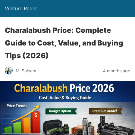
Venture Rader
Charalabush Price: Complete
Guide to Cost, Value, and Buying
Tips (2026)
M. Saleem
4 months ago