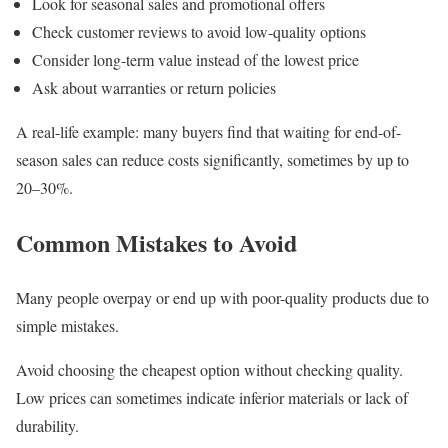
Look for seasonal sales and promotional offers
Check customer reviews to avoid low-quality options
Consider long-term value instead of the lowest price
Ask about warranties or return policies
A real-life example: many buyers find that waiting for end-of-
season sales can reduce costs significantly, sometimes by up to
20–30%.
Common Mistakes to Avoid
Many people overpay or end up with poor-quality products due to
simple mistakes.
Avoid choosing the cheapest option without checking quality.
Low prices can sometimes indicate inferior materials or lack of
durability.