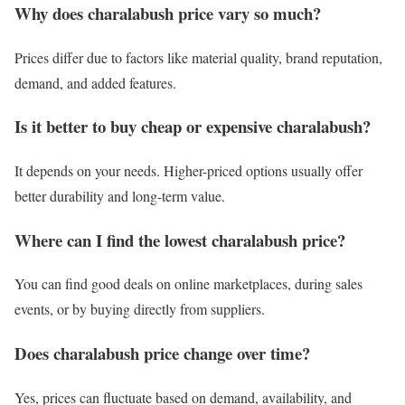
Why does charalabush price vary so much?
Prices differ due to factors like material quality, brand reputation,
demand, and added features.
Is it better to buy cheap or expensive charalabush?
It depends on your needs. Higher-priced options usually offer
better durability and long-term value.
Where can I find the lowest charalabush price?
You can find good deals on online marketplaces, during sales
events, or by buying directly from suppliers.
Does charalabush price change over time?
Yes, prices can fluctuate based on demand, availability, and