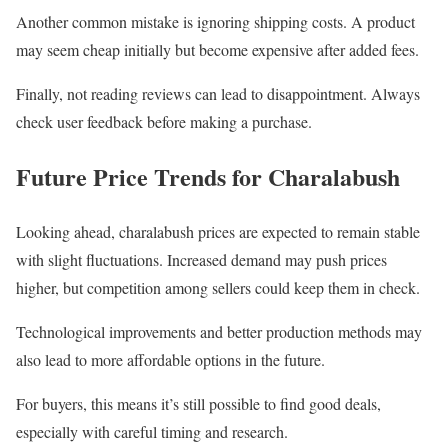
Another common mistake is ignoring shipping costs. A product
may seem cheap initially but become expensive after added fees.
Finally, not reading reviews can lead to disappointment. Always
check user feedback before making a purchase.
Future Price Trends for Charalabush
Looking ahead, charalabush prices are expected to remain stable
with slight fluctuations. Increased demand may push prices
higher, but competition among sellers could keep them in check.
Technological improvements and better production methods may
also lead to more affordable options in the future.
For buyers, this means it’s still possible to find good deals,
especially with careful timing and research.