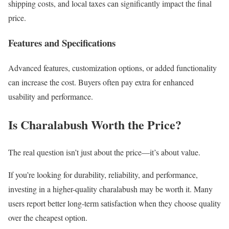
shipping costs, and local taxes can significantly impact the final
price.
Features and Specifications
Advanced features, customization options, or added functionality
can increase the cost. Buyers often pay extra for enhanced
usability and performance.
Is Charalabush Worth the Price?
The real question isn’t just about the price—it’s about value.
If you’re looking for durability, reliability, and performance,
investing in a higher-quality charalabush may be worth it. Many
users report better long-term satisfaction when they choose quality
over the cheapest option.