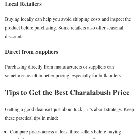
Local Retailers
Buying locally can help you avoid shipping costs and inspect the
product before purchasing. Some retailers also offer seasonal
discounts.
Direct from Suppliers
Purchasing directly from manufacturers or suppliers can
sometimes result in better pricing, especially for bulk orders.
Tips to Get the Best Charalabush Price
Getting a good deal isn’t just about luck—it’s about strategy. Keep
these practical tips in mind:
Compare prices across at least three sellers before buying