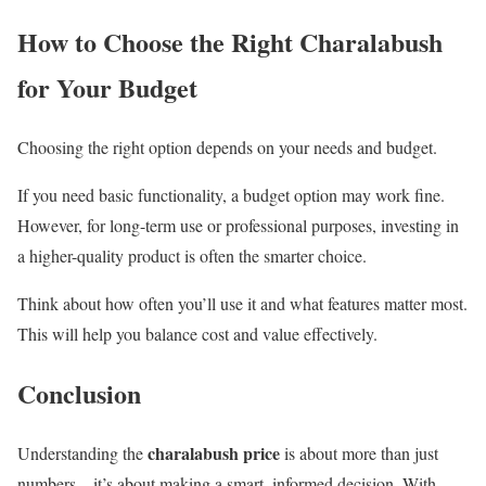
How to Choose the Right Charalabush
for Your Budget
Choosing the right option depends on your needs and budget.
If you need basic functionality, a budget option may work fine.
However, for long-term use or professional purposes, investing in
a higher-quality product is often the smarter choice.
Think about how often you’ll use it and what features matter most.
This will help you balance cost and value effectively.
Conclusion
charalabush price
Understanding the
is about more than just
numbers—it’s about making a smart, informed decision. With