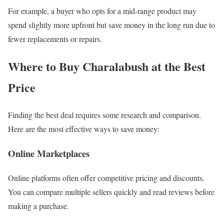
For example, a buyer who opts for a mid-range product may
spend slightly more upfront but save money in the long run due to
fewer replacements or repairs.
Where to Buy Charalabush at the Best
Price
Finding the best deal requires some research and comparison.
Here are the most effective ways to save money:
Online Marketplaces
Online platforms often offer competitive pricing and discounts.
You can compare multiple sellers quickly and read reviews before
making a purchase.