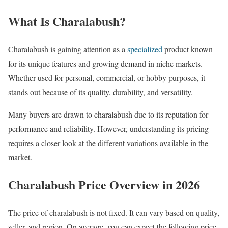
What Is Charalabush?
Charalabush is gaining attention as a
specialized
product known
for its unique features and growing demand in niche markets.
Whether used for personal, commercial, or hobby purposes, it
stands out because of its quality, durability, and versatility.
Many buyers are drawn to charalabush due to its reputation for
performance and reliability. However, understanding its pricing
requires a closer look at the different variations available in the
market.
Charalabush Price Overview in 2026
The price of charalabush is not fixed. It can vary based on quality,
seller, and region. On average, you can expect the following price