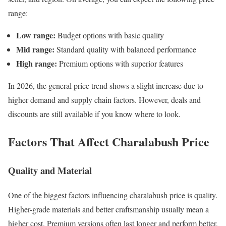
range:
Low range:
Budget options with basic quality
Mid range:
Standard quality with balanced performance
High range:
Premium options with superior features
In 2026, the general price trend shows a slight increase due to
higher demand and supply chain factors. However, deals and
discounts are still available if you know where to look.
Factors That Affect Charalabush Price
Quality and Material
One of the biggest factors influencing charalabush price is quality.
Higher-grade materials and better craftsmanship usually mean a
higher cost. Premium versions often last longer and perform better,