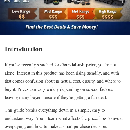
Introduction
charalabush price
If you’ve recently searched for
, you’re not
alone. Interest in this product has been rising steadily, and with
that comes confusion about its actual cost, quality, and where to
buy it. Prices can vary widely depending on several factors,
leaving many buyers unsure if they’re getting a fair deal.
This guide breaks everything down in a simple, easy-to-
understand way. You’ll learn what affects the price, how to avoid
overpaying, and how to make a smart purchase decision.