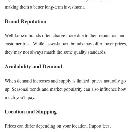
making them a better long-term investment.
Brand Reputation
Well-known brands often charge more due to their reputation and
customer trust. While lesser-known brands may offer lower prices,
they may not always match the same quality standards.
Availability and Demand
When demand increases and supply is limited, prices naturally go
up. Seasonal trends and market popularity can also influence how
much you’ll pay.
Location and Shipping
Prices can differ depending on your location. Import fees,