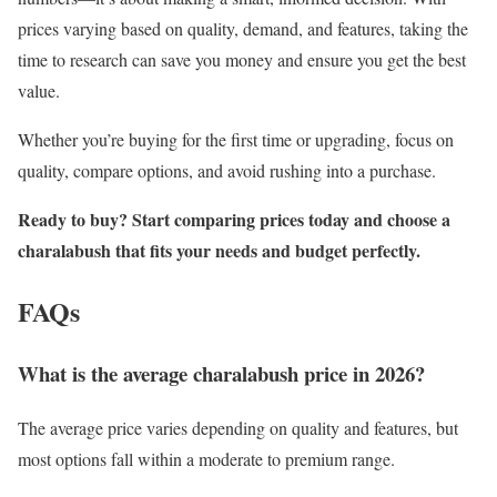
prices varying based on quality, demand, and features, taking the
time to research can save you money and ensure you get the best
value.
Whether you’re buying for the first time or upgrading, focus on
quality, compare options, and avoid rushing into a purchase.
Ready to buy? Start comparing prices today and choose a
charalabush that fits your needs and budget perfectly.
FAQs
What is the average charalabush price in 2026?
The average price varies depending on quality and features, but
most options fall within a moderate to premium range.