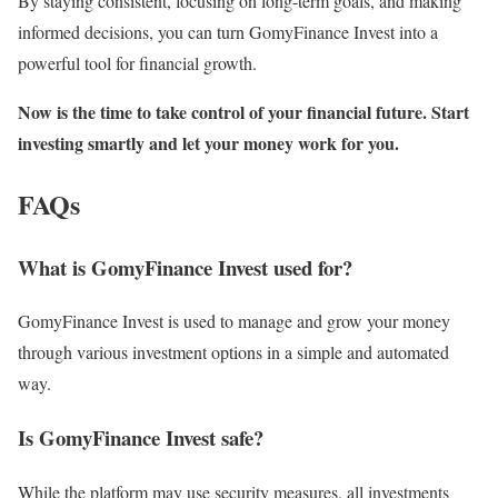
By staying consistent, focusing on long-term goals, and making
informed decisions, you can turn GomyFinance Invest into a
powerful tool for financial growth.
Now is the time to take control of your financial future. Start
investing smartly and let your money work for you.
FAQs
What is GomyFinance Invest used for?
GomyFinance Invest is used to manage and grow your money
through various investment options in a simple and automated
way.
Is GomyFinance Invest safe?
While the platform may use security measures, all investments