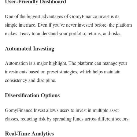
User-Friendly Dashboard
One of the biggest advantages of GomyFinance Invest is its
simple interface. Even if you’ve never invested before, the platform
makes it easy to understand your portfolio, returns, and risks.
Automated Investing
Automation is a major highlight. The platform can manage your
investments based on preset strategies, which helps maintain
consistency and discipline.
Diversification Options
GomyFinance Invest allows users to invest in multiple asset
classes, reducing risk by spreading funds across different sectors.
Real-Time Analytics