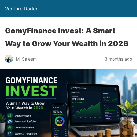
Venture Rader
GomyFinance Invest: A Smart
Way to Grow Your Wealth in 2026
M. Saleem
3 months ago