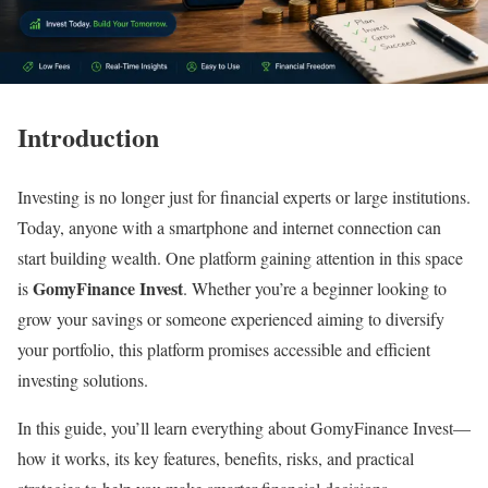
Introduction
Investing is no longer just for financial experts or large institutions.
Today, anyone with a smartphone and internet connection can
start building wealth. One platform gaining attention in this space
GomyFinance Invest
is
. Whether you’re a beginner looking to
grow your savings or someone experienced aiming to diversify
your portfolio, this platform promises accessible and efficient
investing solutions.
In this guide, you’ll learn everything about GomyFinance Invest—
how it works, its key features, benefits, risks, and practical