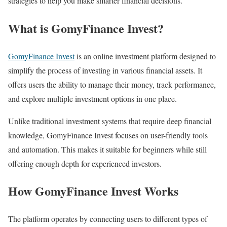
strategies to help you make smarter financial decisions.
What is GomyFinance Invest?
GomyFinance Invest
is an online investment platform designed to
simplify the process of investing in various financial assets. It
offers users the ability to manage their money, track performance,
and explore multiple investment options in one place.
Unlike traditional investment systems that require deep financial
knowledge, GomyFinance Invest focuses on user-friendly tools
and automation. This makes it suitable for beginners while still
offering enough depth for experienced investors.
How GomyFinance Invest Works
The platform operates by connecting users to different types of