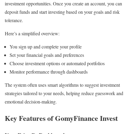
investment opportunities. Once you create an account, you can
deposit funds and start investing based on your goals and risk
tolerance.
Here’s a simplified overview:
You sign up and complete your profile
Set your financial goals and preferences
Choose investment options or automated portfolios
Monitor performance through dashboards
The system often uses smart algorithms to suggest investment
strategies tailored to your needs, helping reduce guesswork and
emotional decision-making.
Key Features of GomyFinance Invest