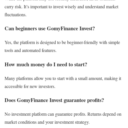
carry risk. It’s important to invest wisely and understand market
fluctuations.
Can beginners use GomyFinance Invest?
Yes, the platform is designed to be beginner-friendly with simple
tools and automated features.
How much money do I need to start?
Many platforms allow you to start with a small amount, making it
accessible for new investors.
Does GomyFinance Invest guarantee profits?
No investment platform can guarantee profits. Returns depend on
market conditions and your investment strategy.