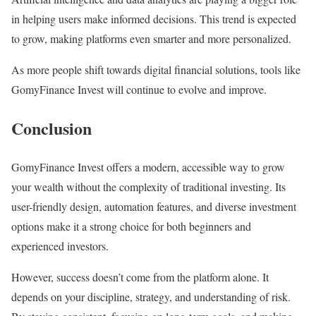
in helping users make informed decisions. This trend is expected
to grow, making platforms even smarter and more personalized.
As more people shift towards digital financial solutions, tools like
GomyFinance Invest will continue to evolve and improve.
Conclusion
GomyFinance Invest offers a modern, accessible way to grow
your wealth without the complexity of traditional investing. Its
user-friendly design, automation features, and diverse investment
options make it a strong choice for both beginners and
experienced investors.
However, success doesn’t come from the platform alone. It
depends on your discipline, strategy, and understanding of risk.