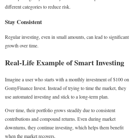
different categories to reduce risk.
Stay Consistent
Regular investing, even in small amounts, can lead to significant
growth over time.
Real-Life Example of Smart Investing
Imagine a user who starts with a monthly investment of $100 on
GomyFinance Invest. Instead of trying to time the market, they
use automated investing and stick to a long-term plan.
Over time, their portfolio grows steadily due to consistent
contributions and compound returns. Even during market
downturns, they continue investing, which helps them benefit
when the market recovers.