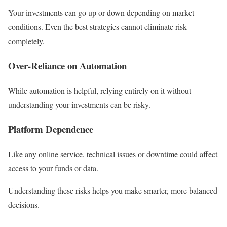
Your investments can go up or down depending on market
conditions. Even the best strategies cannot eliminate risk
completely.
Over-Reliance on Automation
While automation is helpful, relying entirely on it without
understanding your investments can be risky.
Platform Dependence
Like any online service, technical issues or downtime could affect
access to your funds or data.
Understanding these risks helps you make smarter, more balanced
decisions.