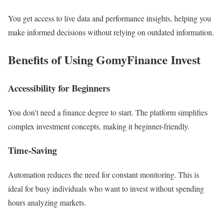
You get access to live data and performance insights, helping you
make informed decisions without relying on outdated information.
Benefits of Using GomyFinance Invest
Accessibility for Beginners
You don’t need a finance degree to start. The platform simplifies
complex investment concepts, making it beginner-friendly.
Time-Saving
Automation reduces the need for constant monitoring. This is
ideal for busy individuals who want to invest without spending
hours analyzing markets.