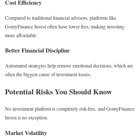
Cost Efficiency
Compared to traditional financial advisors, platforms like
GomyFinance Invest often have lower fees, making investing
more affordable.
Better Financial Discipline
Automated strategies help remove emotional decisions, which are
often the biggest cause of investment losses.
Potential Risks You Should Know
No investment platform is completely risk-free, and GomyFinance
Invest is no exception.
Market Volatility