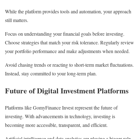
While the platform provides tools and automation, your approach
still matters.
Focus on understanding your financial goals before investing.
Choose strategies that match your risk tolerance. Regularly review
your portfolio performance and make adjustments when needed.
Avoid chasing trends or reacting to short-term market fluctuations.
Instead, stay committed to your long-term plan.
Future of Digital Investment Platforms
Platforms like GomyFinance Invest represent the future of
investing. With advancements in technology, investing is
becoming more accessible, transparent, and efficient.
Artificial intelligence and data analytics are playing a bigger role