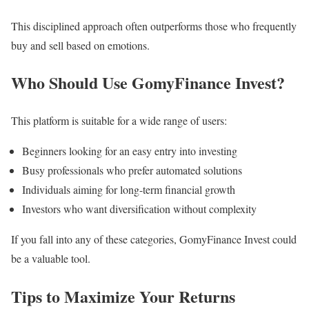
This disciplined approach often outperforms those who frequently
buy and sell based on emotions.
Who Should Use GomyFinance Invest?
This platform is suitable for a wide range of users:
Beginners looking for an easy entry into investing
Busy professionals who prefer automated solutions
Individuals aiming for long-term financial growth
Investors who want diversification without complexity
If you fall into any of these categories, GomyFinance Invest could
be a valuable tool.
Tips to Maximize Your Returns