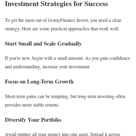
Investment Strategies for Success
To get the most out of GomyFinance Invest, you need a clear
strategy. Here are some practical approaches that work well:
Start Small and Scale Gradually
If you’re new, begin with a small amount. As you gain confidence
and understanding, increase your investment.
Focus on Long-Term Growth
Short-term gains can be tempting, but long-term investing often
provides more stable returns.
Diversify Your Portfolio
Avoid putting all your money into one asset. Spread it across